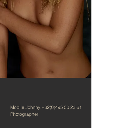
Mobile Johnny:
+32(0)495 50 23 61
Photographer