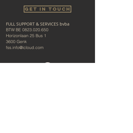
Get in touch
FULL SUPPORT & SERVICES bvba
BTW BE
0823.020.650
Horizonlaan 25 Bus 1
3600 Genk
fss.info@icloud.com
Bel ons
Algemene voorwaarden/
Privacybeleid
Administrator