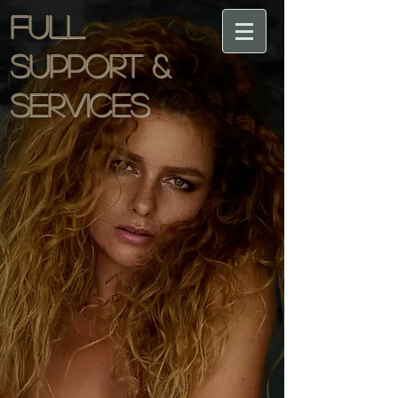
Full
support &
services